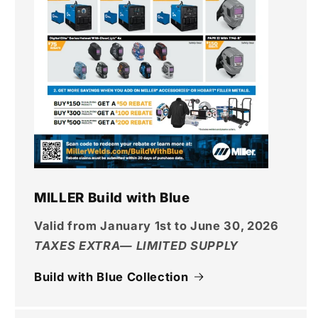
MILLER Build with Blue
Valid from January 1st to June 30, 2026
TAXES EXTRA— LIMITED SUPPLY
Build with Blue Collection