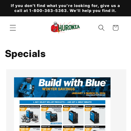
Skip to
If you don’t find what you’re looking for, give us a
content
call at 1-800-363-5363. We’ll help you find it.
Cart
Specials