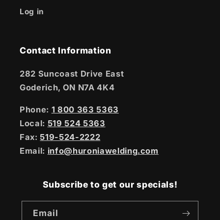
Log in
Contact Information
282 Suncoast Drive East
Goderich, ON N7A 4K4
Phone:
1 800 363 5363
Local:
519 524 5363
Fax:
519-524-2222
Email:
info@huroniawelding.com
Subscribe to get our specials!
Email