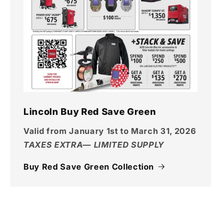
Lincoln Buy Red Save Green
Valid from January 1st to March 31, 2026
TAXES EXTRA— LIMITED SUPPLY
Buy Red Save Green Collection