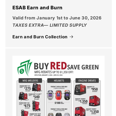
ESAB Earn and Burn
Valid from January 1st to June 30, 2026
TAXES EXTRA— LIMITED SUPPLY
Earn and Burn Collection