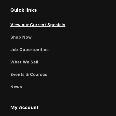
Quick links
View our Current Specials
Shop Now
Job Opportunities
What We Sell
Events & Courses
News
My Account