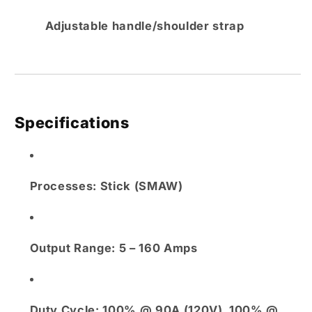
Adjustable handle/shoulder strap
Specifications
Processes:
Stick (SMAW)
Output Range:
5 – 160 Amps
Duty Cycle:
100% @ 90A (120V), 100% @