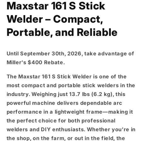
Maxstar 161 S Stick
Welder – Compact,
Portable, and Reliable
Until September 30th, 2026,
take advantage of
Miller's
$400 Rebate
.
The
Maxstar 161 S Stick Welder
is one of the
most compact and portable stick welders in the
industry
. Weighing just
13.7 lbs (6.2 kg)
, this
powerful machine delivers dependable arc
performance in a lightweight frame—making it
the perfect choice for both
professional
welders
and
DIY enthusiasts
. Whether you’re in
the shop, on the farm, or out in the field, the