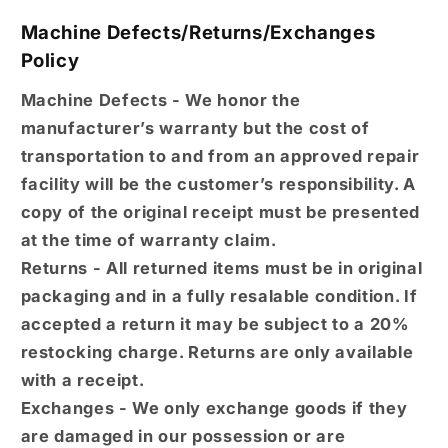
Machine Defects/Returns/Exchanges
Policy
Machine Defects -
We honor the
manufacturer’s warranty but the cost of
transportation to and from an approved repair
facility will be the customer’s responsibility. A
copy of the original receipt must be presented
at the time of warranty claim.
Returns -
All returned items must be in original
packaging and in a fully resalable condition. If
accepted a return it may be subject to a 20%
restocking charge. Returns are only available
with a receipt.
Exchanges -
We only exchange goods if they
are damaged in our possession or are