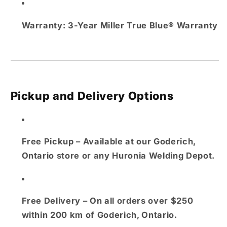
Warranty:
3-Year Miller True Blue® Warranty
Pickup and Delivery Options
Free Pickup
– Available at our
Goderich,
Ontario store
or any
Huronia Welding Depot
.
Free Delivery
– On all orders over $250
within
200 km of Goderich, Ontario
.