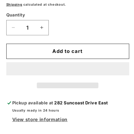
price
Shipping
calculated at checkout.
Quantity
Decrease
Increase
quantity
quantity
for
for
Maxstar
Maxstar
Add to cart
161
161
S
S
Stick
Stick
Welder
Welder
–
–
Compact,
Compact,
Portable,
Portable,
Pickup available at
282 Suncoast Drive East
and
and
Usually ready in 24 hours
Reliable
Reliable
View store information