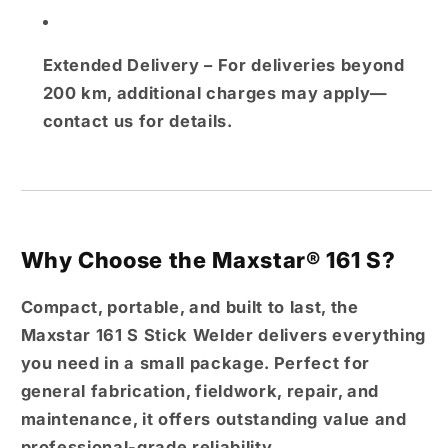
Extended Delivery
– For deliveries beyond
200 km, additional charges may apply—
contact us for details.
Why Choose the Maxstar® 161 S?
Compact, portable, and built to last, the
Maxstar 161 S Stick Welder
delivers everything
you need in a small package. Perfect for
general fabrication, fieldwork, repair, and
maintenance
, it offers outstanding value and
professional-grade reliability.