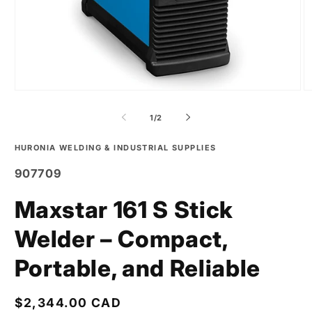
of
1
/
2
HURONIA WELDING & INDUSTRIAL SUPPLIES
SKU:
907709
Maxstar 161 S Stick
Welder – Compact,
Portable, and Reliable
Regular
$2,344.00 CAD