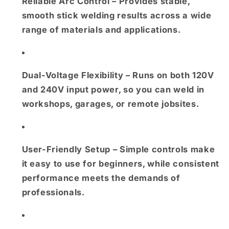
Reliable Arc Control
– Provides stable,
smooth stick welding results across a wide
range of materials and applications.
Dual-Voltage Flexibility
– Runs on both
120V
and 240V input power
, so you can weld in
workshops, garages, or remote jobsites.
User-Friendly Setup
– Simple controls make
it easy to use for beginners, while consistent
performance meets the demands of
professionals.