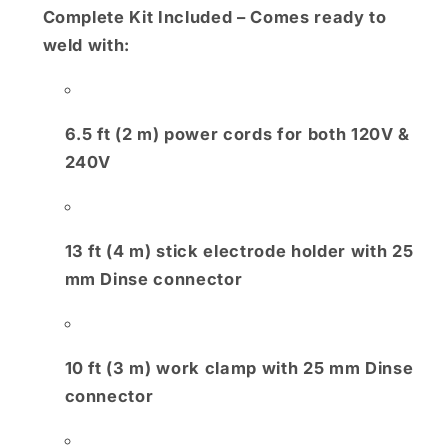
Complete Kit Included
– Comes ready to
weld with:
6.5 ft (2 m) power cords for both 120V &
240V
13 ft (4 m) stick electrode holder with 25
mm Dinse connector
10 ft (3 m) work clamp with 25 mm Dinse
connector