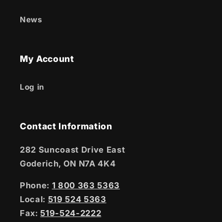
News
My Account
Log in
Contact Information
282 Suncoast Drive East
Goderich, ON N7A 4K4
Phone:
1 800 363 5363
Local:
519 524 5363
Fax:
519-524-2222