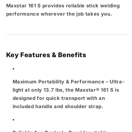
Maxstar 161 S provides reliable stick welding
performance wherever the job takes you.
Key Features & Benefits
Maximum Portability & Performance
– Ultra-
light at only 13.7 lbs, the Maxstar® 161 S is
designed for quick transport with an
included handle and shoulder strap.