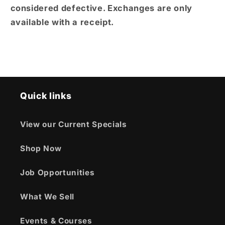
considered defective. Exchanges are only
available with a receipt.
Quick links
View our Current Specials
Shop Now
Job Opportunities
What We Sell
Events & Courses