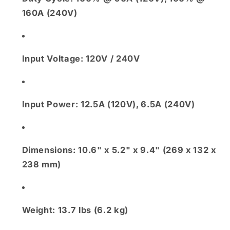
160A (240V)
Input Voltage:
120V / 240V
Input Power:
12.5A (120V), 6.5A (240V)
Dimensions:
10.6" x 5.2" x 9.4" (269 x 132 x
238 mm)
Weight:
13.7 lbs (6.2 kg)