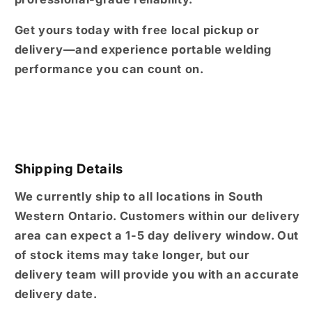
Get yours today with free local pickup or
delivery—and experience portable welding
performance you can count on.
Shipping Details
We currently ship to all locations in South
Western Ontario. Customers within our delivery
area can expect a 1-5 day delivery window. Out
of stock items may take longer, but our
delivery team will provide you with an accurate
delivery date.